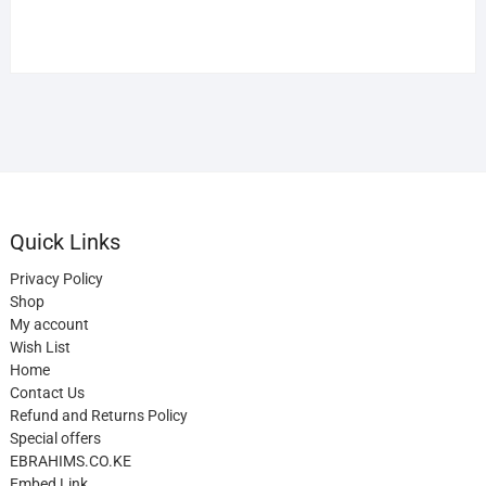
Quick Links
Privacy Policy
Shop
My account
Wish List
Home
Contact Us
Refund and Returns Policy
Special offers
EBRAHIMS.CO.KE
Embed Link