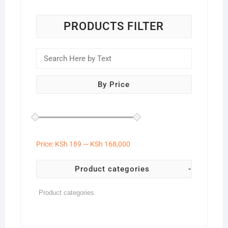
PRODUCTS FILTER
By Price
Price:
KSh 189
—
KSh 168,000
Product categories
-