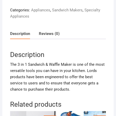
Sandwich
Categories:
Appliances
,
Sandwich Makers
,
Specialty
Maker
Appliances
quantity
Description
Reviews (0)
Description
The 3 in 1 Sandwich & Waffle Maker is one of the most
versatile tools you can have in your kitchen. Lords
products have been engineered to offer the best
service to users and to ensure that everyone gets a
chance to purchase their products.
Related products