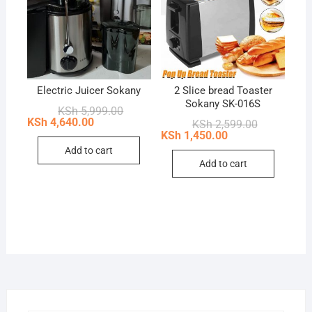
Electric Juicer Sokany
2 Slice bread Toaster
Sokany SK-016S
Original
Current
KSh
5,999.00
price
price
KSh
4,640.00
Original
Current
KSh
2,599.00
was:
is:
price
price
KSh
1,450.00
KSh 5,999.00.
KSh 4,640.00.
was:
is:
Add to cart
KSh 2,599.0
KSh 1,450.0
Add to cart