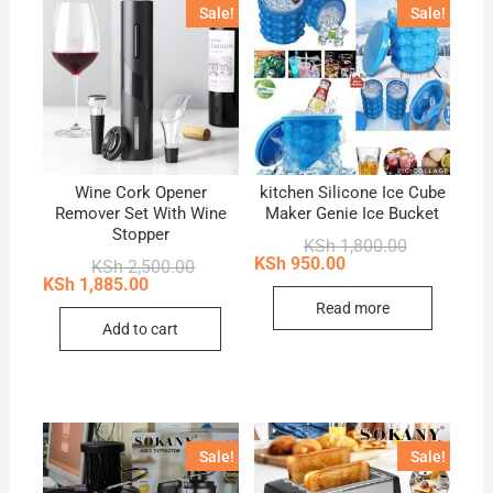
Sale!
Sale!
Wine Cork Opener
kitchen Silicone Ice Cube
Remover Set With Wine
Maker Genie Ice Bucket
Stopper
Original
Current
KSh
1,800.00
price
price
KSh
950.00
Original
Current
KSh
2,500.00
was:
is:
price
price
KSh
1,885.00
KSh 1,800.0
KSh 950.00.
was:
is:
Read more
KSh 2,500.00.
KSh 1,885.00.
Add to cart
Sale!
Sale!