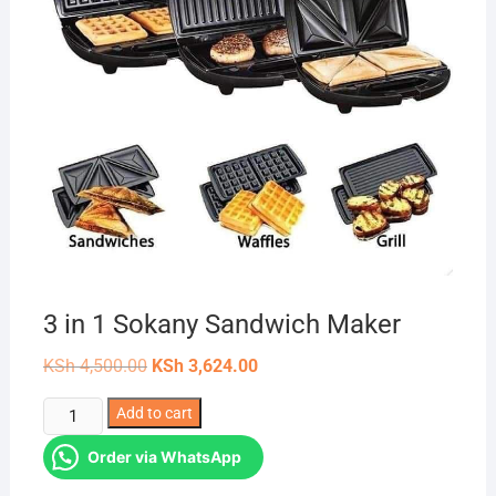
3 in 1 Sokany Sandwich Maker
Original
Current
KSh
4,500.00
KSh
3,624.00
price
price
was:
is:
3
Add to cart
KSh 4,500.00.
KSh 3,624.00.
in
Order via WhatsApp
1
Sokany