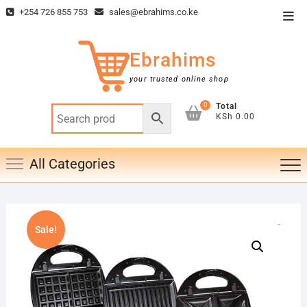
Skip
+254 726 855 753
sales@ebrahims.co.ke
Top
to
Men
content
Ebrahims
your trusted online shop
0
Total
KSh 0.00
All Categories
Sale!