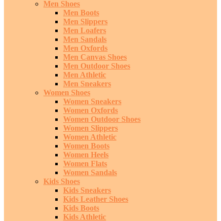
Men Shoes
Men Boots
Men Slippers
Men Loafers
Men Sandals
Men Oxfords
Men Canvas Shoes
Men Outdoor Shoes
Men Athletic
Men Sneakers
Women Shoes
Women Sneakers
Women Oxfords
Women Outdoor Shoes
Women Slippers
Women Athletic
Women Boots
Women Heels
Women Flats
Women Sandals
Kids Shoes
Kids Sneakers
Kids Leather Shoes
Kids Boots
Kids Athletic