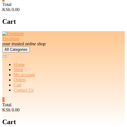
Total
KSh 0.00
Cart
Ebrahims
your trusted online shop
All Categories
Home
Shop
My account
Orders
Cart
Contact Us
0
Total
KSh 0.00
Cart