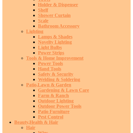
Holder & Dispenser
Shelf
Shower Curtain
Scale
Bathroom Accessory
Lighting
Lamps & Shades
Novelty Lighting
Light Bulbs
Power Strips
Tools & Home Improvement
Power Tools
Hand Tools
Safety & Security
Welding & Soldering
Patio,Lawn & Garden
Gardening & Lawn Care
Farm & Ranch
Outdoor Lighting
Outdoor Power Tools
Patio Furniture
Pest Control
Beauty,Health & Hair
Hair
Wigs