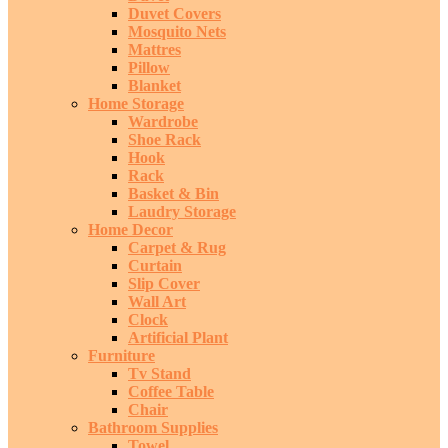
Duvet Covers
Mosquito Nets
Mattres
Pillow
Blanket
Home Storage
Wardrobe
Shoe Rack
Hook
Rack
Basket & Bin
Laudry Storage
Home Decor
Carpet & Rug
Curtain
Slip Cover
Wall Art
Clock
Artificial Plant
Furniture
Tv Stand
Coffee Table
Chair
Bathroom Supplies
Towel