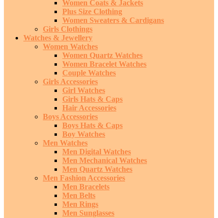
Women Coats & Jackets
Plus Size Clothing
Women Sweaters & Cardigans
Girls Clothings
Watches & Jewellery
Women Watches
Women Quartz Watches
Women Bracelet Watches
Couple Watches
Girls Accessories
Girl Watches
Girls Hats & Caps
Hair Accessories
Boys Accessories
Boys Hats & Caps
Boy Watches
Men Watches
Men Digital Watches
Men Mechanical Watches
Men Quartz Watches
Men Fashion Accessories
Men Bracelets
Men Belts
Men Rings
Men Sunglasses