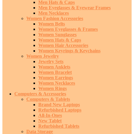
Men Hats & Caps
Men Eyeglasses & Eyewear Frames
Men Necklaces
Women Fashion Accessories
Women Belts
Women Eyeglasses & Frames
Women Sunglasses
Women Hats & Caps
Women Hair Accessories
Women Keyrings & Keychains
Women Jewelry
Jewelry Sets
Women Anklets
Women Bracelet
Women Earrings
Women Necklaces
Women Rings
Computers & Accessories
Computers & Tablets
Brand New Laptops
Refurbished Laptops
All-In-Ones
New Tablet
Refurbished Tablets
Data Storage