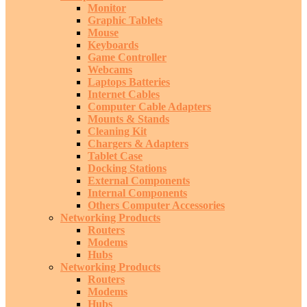
Monitor
Graphic Tablets
Mouse
Keyboards
Game Controller
Webcams
Laptops Batteries
Internet Cables
Computer Cable Adapters
Mounts & Stands
Cleaning Kit
Chargers & Adapters
Tablet Case
Docking Stations
External Components
Internal Components
Others Computer Accessories
Networking Products
Routers
Modems
Hubs
Networking Products
Routers
Modems
Hubs