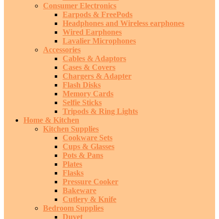
Consumer Electronics
Earpods & FreePods
Headphones and Wireless earphones
Wired Earphones
Lavalier Microphones
Accessories
Cables & Adaptors
Cases & Covers
Chargers & Adapter
Flash Disks
Memory Cards
Selfie Sticks
Tripods & Ring Lights
Home & Kitchen
Kitchen Supplies
Cookware Sets
Cups & Glasses
Pots & Pans
Plates
Flasks
Pressure Cooker
Bakeware
Cutlery & Knife
Bedroom Supplies
Duvet