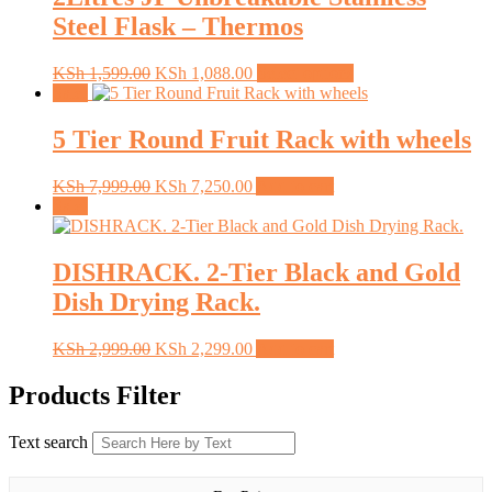
Steel Flask – Thermos
Original
Current
This
KSh
1,599.00
KSh
1,088.00
Select options
price
price
product
Sale!
was:
is:
has
KSh 1,599.00.
KSh 1,088.00.
multiple
5 Tier Round Fruit Rack with wheels
variants.
The
Original
Current
KSh
7,999.00
KSh
7,250.00
Add to cart
options
price
price
Sale!
may
was:
is:
be
KSh 7,999.00.
KSh 7,250.00.
chosen
DISHRACK. 2-Tier Black and Gold
on
the
Dish Drying Rack.
product
page
Original
Current
KSh
2,999.00
KSh
2,299.00
Add to cart
price
price
was:
is:
Products Filter
KSh 2,999.00.
KSh 2,299.00.
Text search