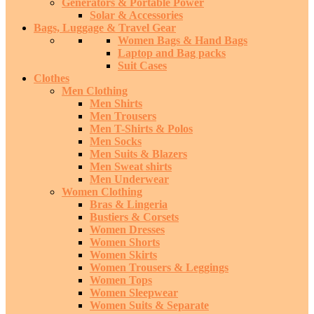
Generators & Portable Power
Solar & Accessories
Bags, Luggage & Travel Gear
Women Bags & Hand Bags
Laptop and Bag packs
Suit Cases
Clothes
Men Clothing
Men Shirts
Men Trousers
Men T-Shirts & Polos
Men Socks
Men Suits & Blazers
Men Sweat shirts
Men Underwear
Women Clothing
Bras & Lingeria
Bustiers & Corsets
Women Dresses
Women Shorts
Women Skirts
Women Trousers & Leggings
Women Tops
Women Sleepwear
Women Suits & Separate