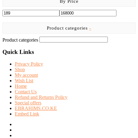
By Price
Product categories
-
Product categories
Quick Links
Privacy Policy
Shop
My account
Wish List
Home
Contact Us
Refund and Returns Policy
Special offers
EBRAHIMS.CO.KE
Embed Link
facebook
twitter
instagram