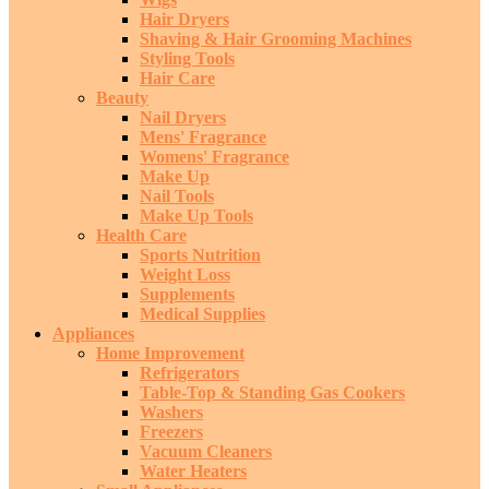
Hair Dryers
Shaving & Hair Grooming Machines
Styling Tools
Hair Care
Beauty
Nail Dryers
Mens' Fragrance
Womens' Fragrance
Make Up
Nail Tools
Make Up Tools
Health Care
Sports Nutrition
Weight Loss
Supplements
Medical Supplies
Appliances
Home Improvement
Refrigerators
Table-Top & Standing Gas Cookers
Washers
Freezers
Vacuum Cleaners
Water Heaters