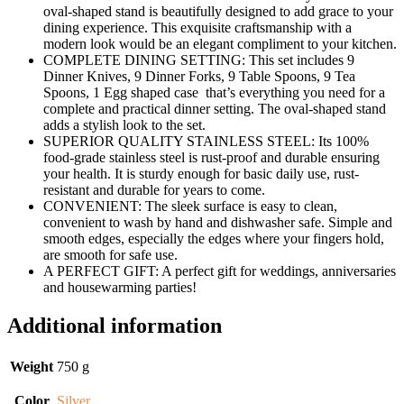
oval-shaped stand is beautifully designed to add grace to your
dining experience. This exquisite craftsmanship with a
modern look would be an elegant compliment to your kitchen.
COMPLETE DINING SETTING: This set includes 9
Dinner Knives, 9 Dinner Forks, 9 Table Spoons, 9 Tea
Spoons, 1 Egg shaped case that’s everything you need for a
complete and practical dinner setting. The oval-shaped stand
adds a stylish look to the set.
SUPERIOR QUALITY STAINLESS STEEL: Its 100%
food-grade stainless steel is rust-proof and durable ensuring
your health. It is sturdy enough for basic daily use, rust-
resistant and durable for years to come.
CONVENIENT: The sleek surface is easy to clean,
convenient to wash by hand and dishwasher safe. Simple and
smooth edges, especially the edges where your fingers hold,
are smooth for safe use.
A PERFECT GIFT: A perfect gift for weddings, anniversaries
and housewarming parties!
Additional information
Weight
750 g
Color
Silver