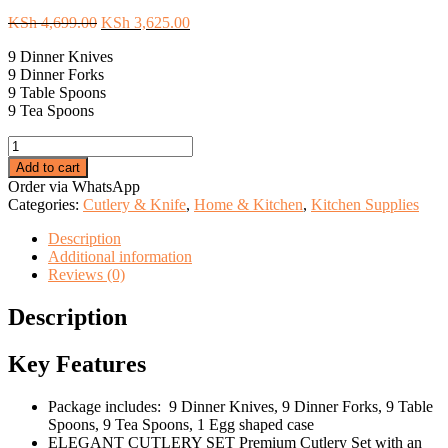
Original
Current
KSh
4,699.00
KSh
3,625.00
price
price
9 Dinner Knives
was:
is:
9 Dinner Forks
KSh 4,699.00.
KSh 3,625.00.
9 Table Spoons
9 Tea Spoons
36pc
Executive
Add to cart
Egg-
Order via WhatsApp
Shaped
Categories:
Cutlery & Knife
,
Home & Kitchen
,
Kitchen Supplies
Cutlery
Set-
Description
silver
Additional information
quantity
Reviews (0)
Description
Key Features
Package includes: 9 Dinner Knives, 9 Dinner Forks, 9 Table
Spoons, 9 Tea Spoons, 1 Egg shaped case
ELEGANT CUTLERY SET Premium Cutlery Set with an