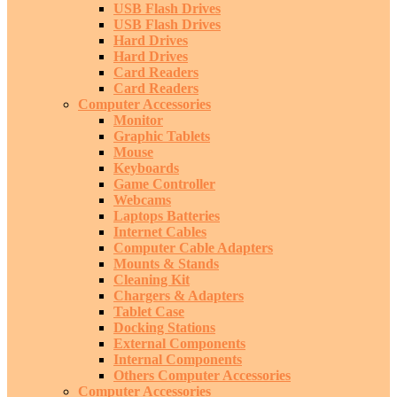
USB Flash Drives
USB Flash Drives
Hard Drives
Hard Drives
Card Readers
Card Readers
Computer Accessories
Monitor
Graphic Tablets
Mouse
Keyboards
Game Controller
Webcams
Laptops Batteries
Internet Cables
Computer Cable Adapters
Mounts & Stands
Cleaning Kit
Chargers & Adapters
Tablet Case
Docking Stations
External Components
Internal Components
Others Computer Accessories
Computer Accessories