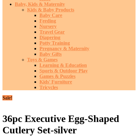
Baby, Kids & Maternity
Kids & Baby Products
Baby Care
Feeding
Nursery
Travel Gear
Diapering
Potty Training
Pregnancy & Maternity
Baby Gifts
Toys & Games
Learning & Education
Sports & Outdoor Play
Games & Puzzles
Kids' Furniture
Tricycles
Sale!
36pc Executive Egg-Shaped
Cutlery Set-silver