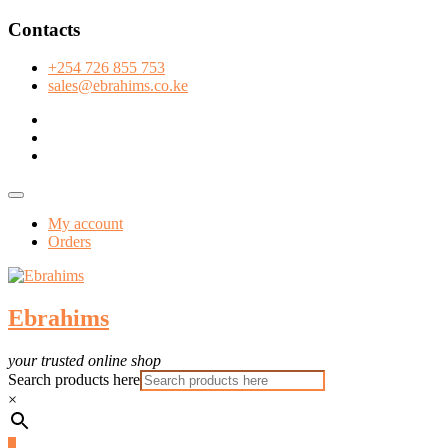
Skip
Contacts
to
content
+254 726 855 753
sales@ebrahims.co.ke
facebook
twitter
instagram
Topbar
Menu
My account
Orders
Ebrahims
your trusted online shop
Search products here
×
0