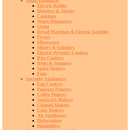
Small Appliances
Electric Kettles
Blenders & Juicers
Cooktops
Water Dispensers
Ovens
Bread Machines & Electric Griddles
Fryers
Microwave
Mixers & Grinders
Electric Pressure Cookers
Rice Cookers
Irons & Steamers
Space Heaters
Fans
Specialty Appliances
Egg Cookers
Popcorn Poppers
Coffee Makers
Sandwich Makers
Chapati Makers
Cake Makers
Air Appliances
Dishwashers
Humidifiers