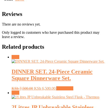
Reviews
There are no reviews yet.
Only logged in customers who have purchased this product may
leave a review.
Related products
Sale!
DINNER SET. 24-Piece Ceramic
Square Dinnerware Set.
Original
Current
KSh
7,500.00
KSh
6,500.00
Add to cart
price
price
Sale!
was:
is:
KSh 7,500.00.
KSh 6,500.00.
2Litres JP Unbreakable Stainless