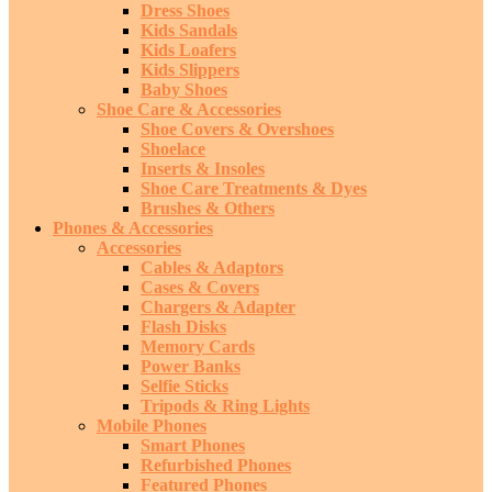
Dress Shoes
Kids Sandals
Kids Loafers
Kids Slippers
Baby Shoes
Shoe Care & Accessories
Shoe Covers & Overshoes
Shoelace
Inserts & Insoles
Shoe Care Treatments & Dyes
Brushes & Others
Phones & Accessories
Accessories
Cables & Adaptors
Cases & Covers
Chargers & Adapter
Flash Disks
Memory Cards
Power Banks
Selfie Sticks
Tripods & Ring Lights
Mobile Phones
Smart Phones
Refurbished Phones
Featured Phones