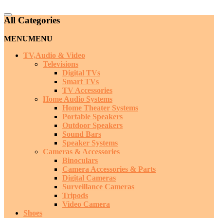
Catalog
All Categories
Menu
MENU
MENU
TV,Audio & Video
Televisions
Digital TVs
Smart TVs
TV Accessories
Home Audio Systems
Home Theater Systems
Portable Speakers
Outdoor Speakers
Sound Bars
Speaker Systems
Cameras & Accessories
Binoculars
Camera Accessories & Parts
Digital Cameras
Surveillance Cameras
Tripods
Video Camera
Shoes