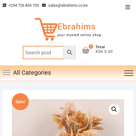
Skip
+254 726 855 753
sales@ebrahims.co.ke
Top
to
Men
content
Ebrahims
your trusted online shop
0
Total
KSh 0.00
All Categories
Sale!