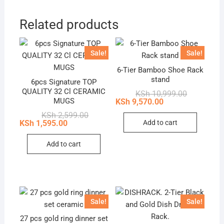
Related products
Sale!
Sale!
6-Tier Bamboo Shoe Rack
stand
6pcs Signature TOP
QUALITY 32 Cl CERAMIC
Original
Current
KSh
10,999.00
price
price
MUGS
KSh
9,570.00
was:
is:
Original
Current
KSh
2,599.00
KSh 10,999
KSh 9,570.
price
price
Add to cart
KSh
1,595.00
was:
is:
KSh 2,599.00.
KSh 1,595.00.
Add to cart
Sale!
Sale!
27 pcs gold ring dinner set