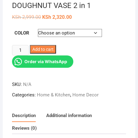
DOUGHNUT VASE 2 in 1
Original
Current
KSh
2,999.00
KSh
2,320.00
price
price
was:
is:
KSh 2,999.00.
KSh 2,320.00.
COLOR
14cm
Add to cart
&
Order via WhatsApp
16cm
NORDIC
DOUGHNUT
SKU:
N/A
VASE
2
Categories:
Home & Kitchen
,
Home Decor
in
1
quantity
Description
Additional information
Reviews (0)