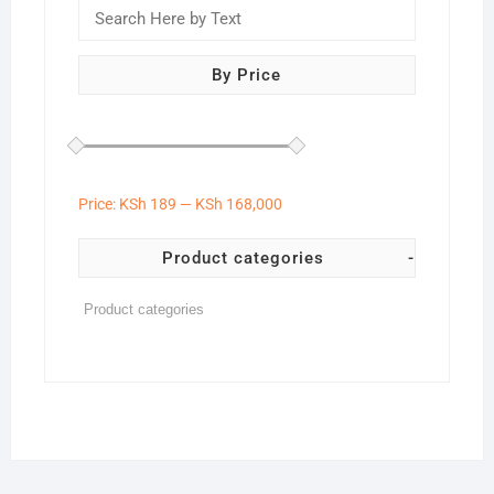
By Price
Price:
KSh 189
—
KSh 168,000
Product categories
-