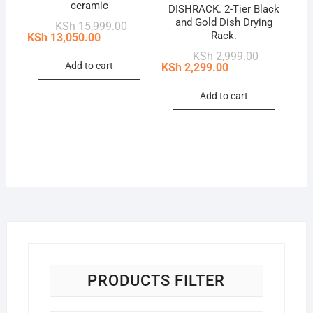
ceramic
DISHRACK. 2-Tier Black
and Gold Dish Drying
Original
Current
KSh
15,999.00
price
price
Rack.
KSh
13,050.00
was:
is:
Original
Current
KSh
2,999.00
KSh 15,999.00.
KSh 13,050.00.
price
price
Add to cart
KSh
2,299.00
was:
is:
KSh 2,999.0
KSh 2,299.0
Add to cart
PRODUCTS FILTER