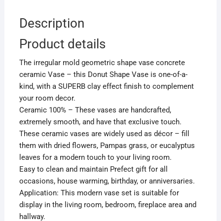
Description
Product details
The irregular mold geometric shape vase concrete
ceramic Vase – this Donut Shape Vase is one-of-a-
kind, with a SUPERB clay effect finish to complement
your room decor.
Ceramic 100% – These vases are handcrafted,
extremely smooth, and have that exclusive touch.
These ceramic vases are widely used as décor – fill
them with dried flowers, Pampas grass, or eucalyptus
leaves for a modern touch to your living room.
Easy to clean and maintain Prefect gift for all
occasions, house warming, birthday, or anniversaries.
Application: This modern vase set is suitable for
display in the living room, bedroom, fireplace area and
hallway.