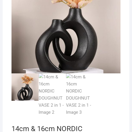
14cm & 16cm NORDIC