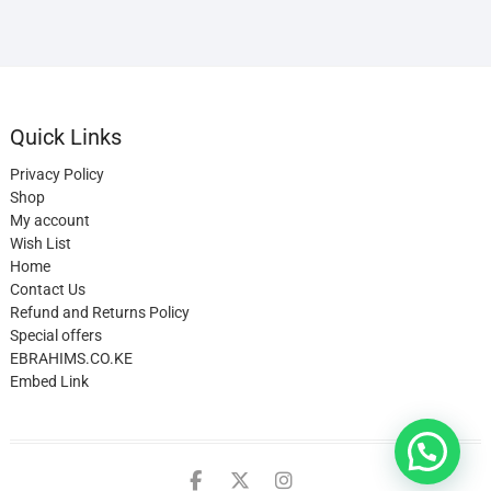
Quick Links
Privacy Policy
Shop
My account
Wish List
Home
Contact Us
Refund and Returns Policy
Special offers
EBRAHIMS.CO.KE
Embed Link
facebook
twitter
instagram