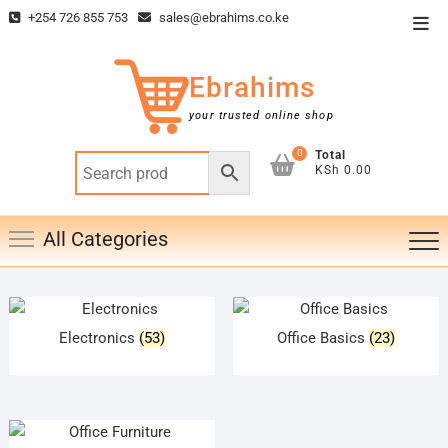
Skip
+254 726 855 753
sales@ebrahims.co.ke
Top
to
Men
content
Ebrahims
your trusted online shop
0
Total
KSh 0.00
All Categories
Electronics
(53)
Office Basics
(23)