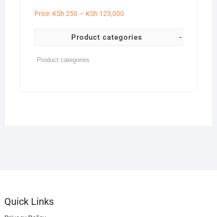
Price:
KSh 250
—
KSh 123,000
Product categories
-
Quick Links