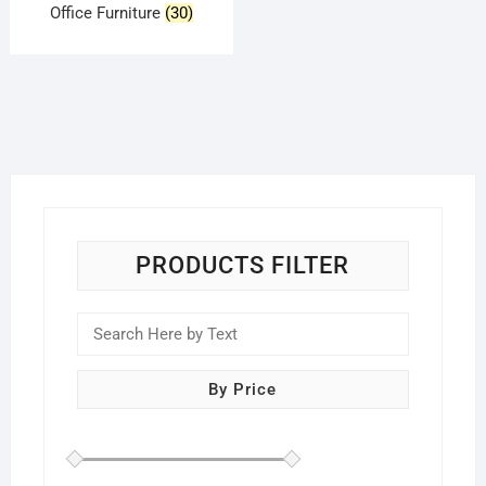
Office Furniture
(30)
PRODUCTS FILTER
By Price